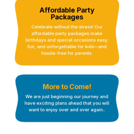
Affordable Party
Packages
Celebrate without the stress! Our
affordable party packages make
birthdays and special occasions easy,
fun, and unforgettable for kids—and
hassle-free for parents.
More to Come!
We are just beginning our journey and
have exciting plans ahead that you will
want to enjoy over and over again..