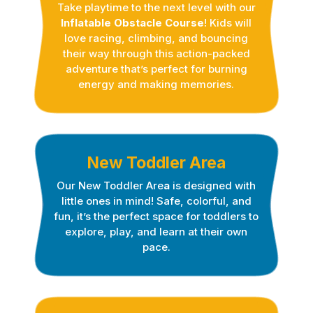
Take playtime to the next level with our
Inflatable Obstacle Course
! Kids will
love racing, climbing, and bouncing
their way through this action-packed
adventure that’s perfect for burning
energy and making memories.
New Toddler Area
Our New Toddler Are
a
is designed with
little ones in mind! Safe, colorful, and
fun, it’s the perfect space for toddlers to
explore, play, and learn at their own
pace.