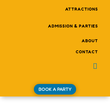
ATTRACTIONS
ADMISSION & PARTIES
ABOUT
CONTACT

BOOK A PARTY