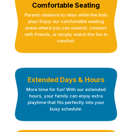
Comfortable Seating
Parents deserve to relax while the kids
play! Enjoy our comfortable seating
areas where you can unwind, connect
with friends, or simply watch the fun in
comfort.
Extended Days & Hours
More time for fun! With our extended
hours, your family can enjoy extra
playtime that fits perfectly into your
busy schedule.