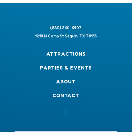
(830) 360-6907
1218 N Camp St Seguin, TX 78155
ATTRACTIONS
PARTIES & EVENTS
ABOUT
CONTACT
