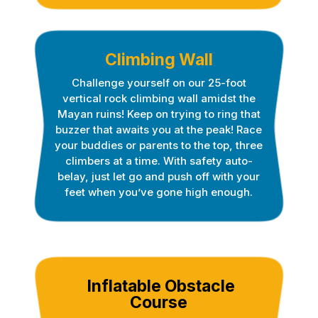
Climbing Wall
Challenge yourself on our 25-foot
vertical rock climbing wall amidst the
Mayan ruins! Keep on trying to ring that
buzzer that awaits you at the peak! Race
your buddies or parents to the top, three
climbers at a time. With safety auto-
belay, just let go and push off with your
feet when you’ve gone high enough.
Inflatable Obstacle
Course