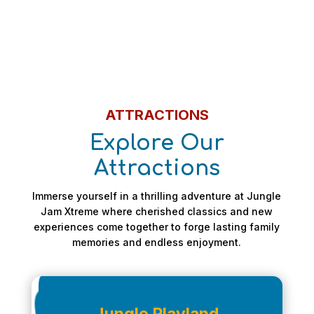
ATTRACTIONS
Explore Our
Attractions
Immerse yourself in a thrilling adventure at Jungle
Jam Xtreme where cherished classics and new
experiences come together to forge lasting family
memories and endless enjoyment.