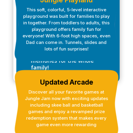
ATTRACTIONS
Jungle Playland
This soft, colorful, 5-level interactive
Dive into the ultimate
playground was built for families to play
adventure at Jungle Jam
in together. From toddlers to adults, this
Xtreme, where excitement
playground offers family fun for
knows no bounds! With so
everyone! With 6-foot high spaces, even
many exciting attractions,
Dad can come in. Tunnels, slides and
you’ll have a day filled with
lots of fun surprises!
fun, laughter, and cherished
memories for the whole
family!
Updated Arcade
Discover all your favorite games at
Jungle Jam now with exciting updates
including skee ball and basketball
games and enjoy a revamped prize
redemption system that makes every
game even more rewarding