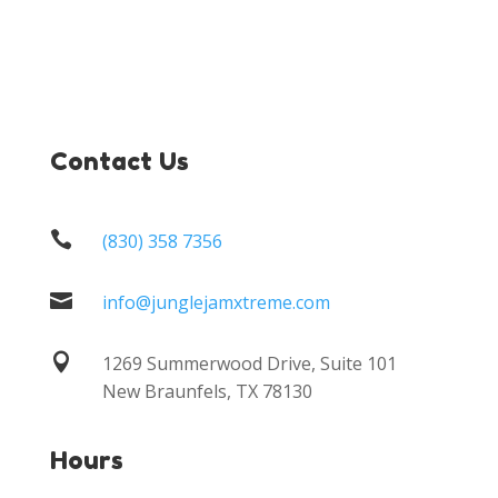
Contact Us

(830) 358 7356

info@junglejamxtreme.com

1269 Summerwood Drive, Suite 101
New Braunfels, TX 78130
Hours