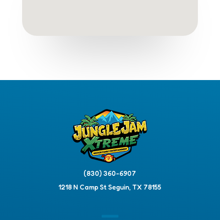
(830) 360-6907
1218 N Camp St Seguin, TX 78155