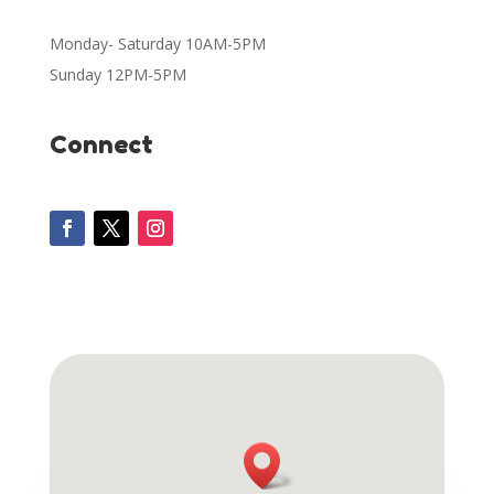
Monday- Saturday 10AM-5PM
Sunday 12PM-5PM
Connect