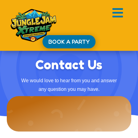

BOOK A PARTY
Contact Us
We would love to hear from you and answer
any question you may have.